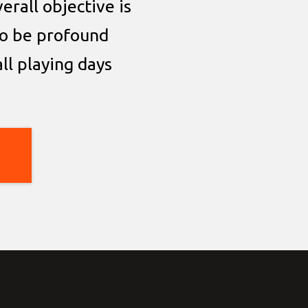
erall objective is
o be profound
all playing days