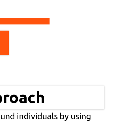
proach
ound individuals by using