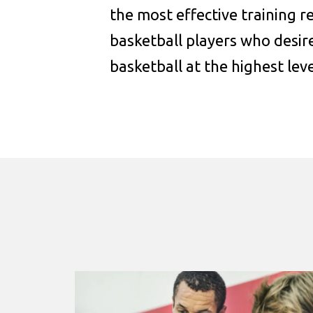
the most effective training 
basketball players who desire
basketball at the highest leve