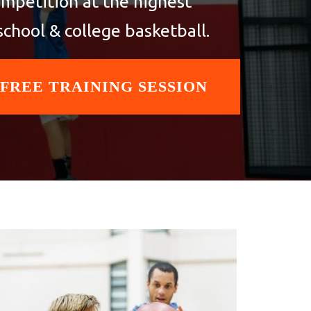
ompetition at the highest
school & college basketball.
 FREE TRAINING SESSION