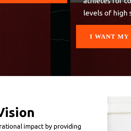
athletes for c
levels of high 
I WANT MY
Vision
erational impact by providing