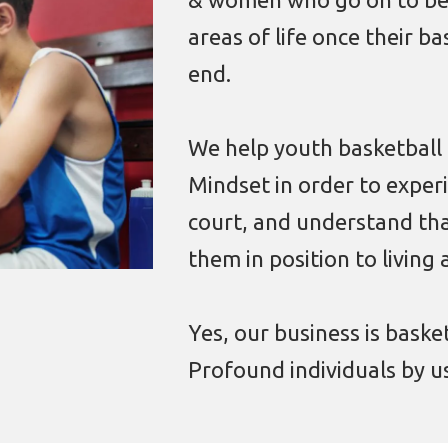
areas of life once their b
end.
We help youth basketball
Mindset in order to exper
court, and understand tha
them in position to living 
Yes, our business is baske
Profound individuals by us