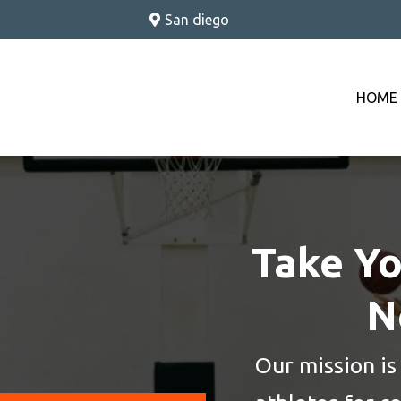
S
an diego
HOME
Take Yo
N
Our mission is