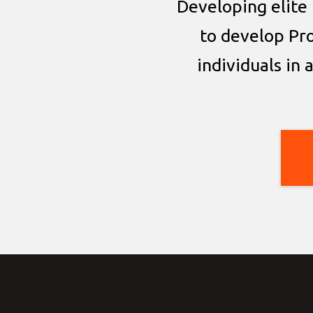
Developing elite 
to develop Pr
individuals in 