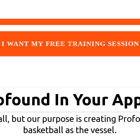
I WANT MY FREE TRAINING SESSION
ofound In Your Ap
ll, but our purpose is creating Prof
basketball as the vessel.