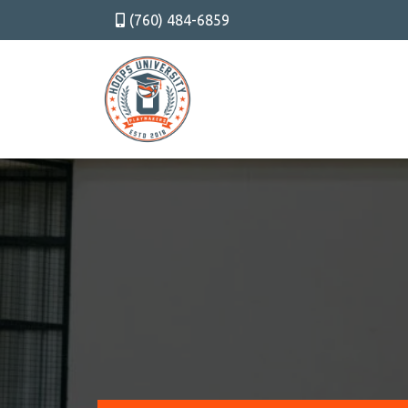
(760) 484-6859