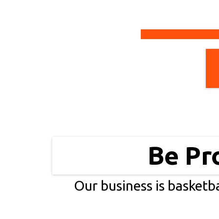
Be Pr
Our business is basketba