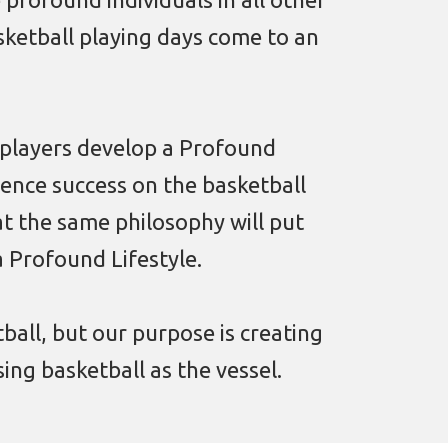
asketball playing days come to an
 players develop a Profound
ience success on the basketball
t the same philosophy will put
a Profound Lifestyle.
tball, but our purpose is creating
ing basketball as the vessel.