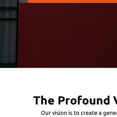
The Profound 
Our vision is to create a gen