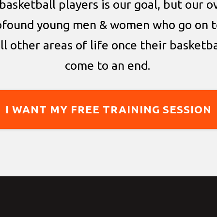
basketball players is our goal, but our ov
ofound young men & women who go on t
all other areas of life once their basketb
come to an end.
I WANT MY FREE TRAINING SESSION