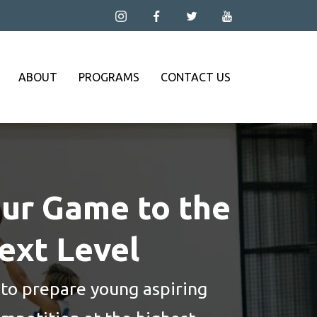
ABOUT
PROGRAMS
CONTACT US
ur Game to the
ext Level
 to prepare young aspiring