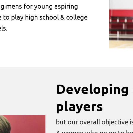
regimens for young aspiring
 to play high school & college
ls.
Developing 
players
but our overall objective
& women who go on to be p