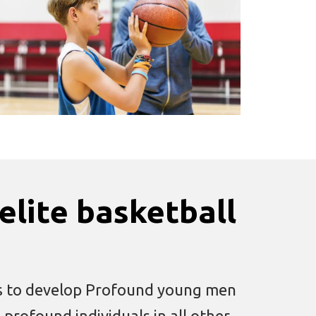
elite basketball
 is to develop Profound young men
rofound individuals in all other